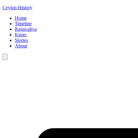
Ceylon History
Home
Timeline
Rajawaliya
Kings
Stories
About