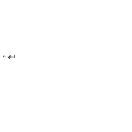
English