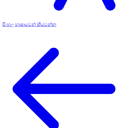
සිංහල භාෂාවෙන් කියවන්න