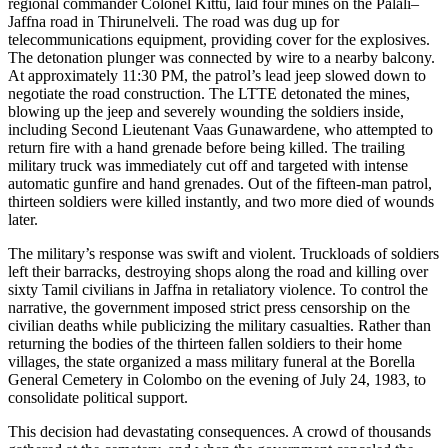
regional commander Colonel Kittu, laid four mines on the Palali–
Jaffna road in Thirunelveli. The road was dug up for
telecommunications equipment, providing cover for the explosives.
The detonation plunger was connected by wire to a nearby balcony.
At approximately 11:30 PM, the patrol’s lead jeep slowed down to
negotiate the road construction. The LTTE detonated the mines,
blowing up the jeep and severely wounding the soldiers inside,
including Second Lieutenant Vaas Gunawardene, who attempted to
return fire with a hand grenade before being killed. The trailing
military truck was immediately cut off and targeted with intense
automatic gunfire and hand grenades. Out of the fifteen-man patrol,
thirteen soldiers were killed instantly, and two more died of wounds
later.
The military’s response was swift and violent. Truckloads of soldiers
left their barracks, destroying shops along the road and killing over
sixty Tamil civilians in Jaffna in retaliatory violence. To control the
narrative, the government imposed strict press censorship on the
civilian deaths while publicizing the military casualties. Rather than
returning the bodies of the thirteen fallen soldiers to their home
villages, the state organized a mass military funeral at the Borella
General Cemetery in Colombo on the evening of July 24, 1983, to
consolidate political support.
This decision had devastating consequences. A crowd of thousands