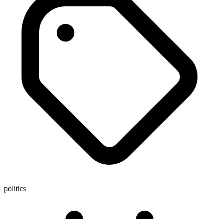
politics