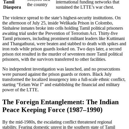
Tamil
international funding networks that
the country
Diaspora
sustained the LTTE’s war chest.
The violence spread to the state’s highest-security institutions. On
the afternoon of July 25, inside Welikada Prison in Colombo,
Sinhalese inmates broke into cells holding Tamil political prisoners
awaiting trial under the Prevention of Terrorism Act. Thirty-five
Tamil prisoners, including prominent militant leaders like Kuttimani
and Thangathurai, were beaten and stabbed to death with spikes and
iron rods while prison guards looked on. Two days later, a second
prison riot resulted in the murder of seventeen more Tamil political
prisoners, with the survivors transferred to other facilities.
No independent investigation was launched, and no prosecutions
were pursued against the prison guards or rioters. Black July
transformed the localized insurgency into a full-scale ethnic conflict,
starting “Eelam War I” and establishing the financial and military
power of the LTTE.
The Foreign Entanglement: The Indian
Peace Keeping Force (1987–1990)
By the mid-1980s, the escalating conflict threatened regional
stability. Fearing domestic unrest in the southern state of Tamil