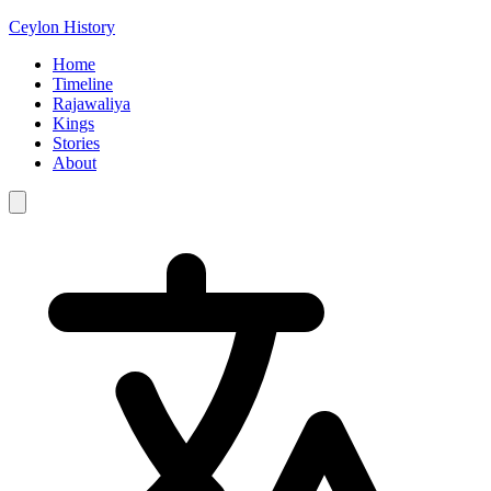
Ceylon History
Home
Timeline
Rajawaliya
Kings
Stories
About