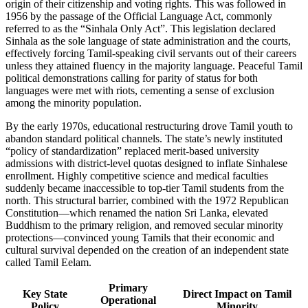
origin of their citizenship and voting rights. This was followed in
1956 by the passage of the Official Language Act, commonly
referred to as the “Sinhala Only Act”. This legislation declared
Sinhala as the sole language of state administration and the courts,
effectively forcing Tamil-speaking civil servants out of their careers
unless they attained fluency in the majority language. Peaceful Tamil
political demonstrations calling for parity of status for both
languages were met with riots, cementing a sense of exclusion
among the minority population.
By the early 1970s, educational restructuring drove Tamil youth to
abandon standard political channels. The state’s newly instituted
“policy of standardization” replaced merit-based university
admissions with district-level quotas designed to inflate Sinhalese
enrollment. Highly competitive science and medical faculties
suddenly became inaccessible to top-tier Tamil students from the
north. This structural barrier, combined with the 1972 Republican
Constitution—which renamed the nation Sri Lanka, elevated
Buddhism to the primary religion, and removed secular minority
protections—convinced young Tamils that their economic and
cultural survival depended on the creation of an independent state
called Tamil Eelam.
Primary
Key State
Direct Impact on Tamil
Operational
Policy
Minority