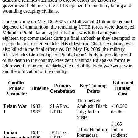
government-held areas, the LTTE opened fire on them, killing and
wounding escaping civilians.
The end came on May 18, 2009, in Mullivaikal. Outnumbered and
depleted of ammunition, the remaining LTTE forces were destroyed.
Velupillai Prabhakaran, aged fifty-four, was killed alongside
eighteen top commanders during a final ambush as they attempted to
escape in an armored vehicle. His eldest son, Charles Anthony, was
also killed in the final offensive. On May 19, 2009, the military
released television footage of Prabhakaran’s body to provide proof
of his death to the country. President Mahinda Rajapaksa formally
addressed Parliament, declaring the end of the twenty-six-year war
and the unification of the country.
Conflict
Estimated
Primary
Key Turning
Phase /
Timeline
Human
Combatants
Points
Parameter
Cost
Thirunelveli
Eelam War
1983 –
SLAF vs.
Ambush; Black
~10,000
I
1987
LTTE
July; Jaffna
deaths.
Siege.
1,165
Jaffna Helidrop;
Indian
Indian
1987 –
IPKF vs.
Premadasa-
soldiers;
Intervention
1990
LTTE