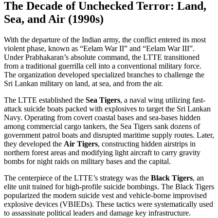
The Decade of Unchecked Terror: Land,
Sea, and Air (1990s)
With the departure of the Indian army, the conflict entered its most
violent phase, known as “Eelam War II” and “Eelam War III”.
Under Prabhakaran’s absolute command, the LTTE transitioned
from a traditional guerrilla cell into a conventional military force.
The organization developed specialized branches to challenge the
Sri Lankan military on land, at sea, and from the air.
The LTTE established the
Sea Tigers
, a naval wing utilizing fast-
attack suicide boats packed with explosives to target the Sri Lankan
Navy. Operating from covert coastal bases and sea-bases hidden
among commercial cargo tankers, the Sea Tigers sank dozens of
government patrol boats and disrupted maritime supply routes. Later,
they developed the
Air Tigers
, constructing hidden airstrips in
northern forest areas and modifying light aircraft to carry gravity
bombs for night raids on military bases and the capital.
The centerpiece of the LTTE’s strategy was the
Black Tigers
, an
elite unit trained for high-profile suicide bombings. The Black Tigers
popularized the modern suicide vest and vehicle-borne improvised
explosive devices (VBIEDs). These tactics were systematically used
to assassinate political leaders and damage key infrastructure.