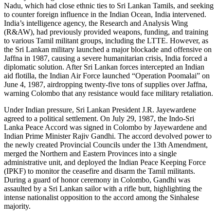
Nadu, which had close ethnic ties to Sri Lankan Tamils, and seeking
to counter foreign influence in the Indian Ocean, India intervened.
India’s intelligence agency, the Research and Analysis Wing
(R&AW), had previously provided weapons, funding, and training
to various Tamil militant groups, including the LTTE. However, as
the Sri Lankan military launched a major blockade and offensive on
Jaffna in 1987, causing a severe humanitarian crisis, India forced a
diplomatic solution. After Sri Lankan forces intercepted an Indian
aid flotilla, the Indian Air Force launched “Operation Poomalai” on
June 4, 1987, airdropping twenty-five tons of supplies over Jaffna,
warning Colombo that any resistance would face military retaliation.
Under Indian pressure, Sri Lankan President J.R. Jayewardene
agreed to a political settlement. On July 29, 1987, the Indo-Sri
Lanka Peace Accord was signed in Colombo by Jayewardene and
Indian Prime Minister Rajiv Gandhi. The accord devolved power to
the newly created Provincial Councils under the 13th Amendment,
merged the Northern and Eastern Provinces into a single
administrative unit, and deployed the Indian Peace Keeping Force
(IPKF) to monitor the ceasefire and disarm the Tamil militants.
During a guard of honor ceremony in Colombo, Gandhi was
assaulted by a Sri Lankan sailor with a rifle butt, highlighting the
intense nationalist opposition to the accord among the Sinhalese
majority.