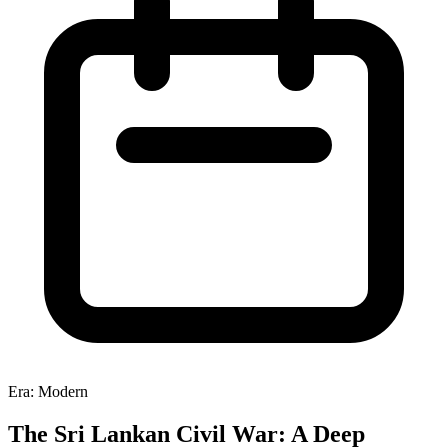
Era: Modern
The Sri Lankan Civil War: A Deep