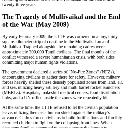
twenty-three years.
The Tragedy of Mullivaikal and the End
of the War (May 2009)
By early February 2009, the LTTE was cornered in a tiny, thirty-
square-kilometer strip of coastline in the Mullivaikal area of
Mullaitivu. Trapped alongside the remaining cadres were
approximately 300,000 Tamil civilians. The final months of the
conflict witnessed a severe humanitarian crisis, with both sides
committing major human rights violations.
The government declared a series of “No-Fire Zones” (NFZs),
encouraging civilians to gather there for safety. However, military
forces heavily shelled these densely populated zones from land, air,
and sea, utilizing heavy artillery and multi-barrel rocket launchers
(MBRLs). Hospitals, makeshift medical centers, food distribution
hubs, and a UN office inside the zones were repeatedly hit.
At the same time, the LTTE refused to let the civilian population
leave, utilizing them as a human shield against the military’s
advance. Cadres forced civilians to build fortifications and forcibly
recruited children to fight on the collapsing front lines. When
desperate families attempted to escape across the lagoon to