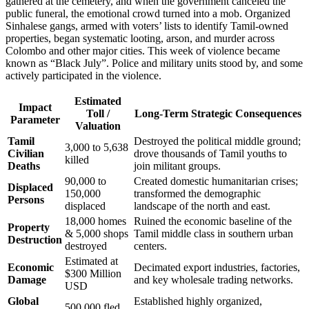
gathered at the cemetery, and when the government canceled the
public funeral, the emotional crowd turned into a mob. Organized
Sinhalese gangs, armed with voters’ lists to identify Tamil-owned
properties, began systematic looting, arson, and murder across
Colombo and other major cities. This week of violence became
known as “Black July”. Police and military units stood by, and some
actively participated in the violence.
Estimated
Impact
Toll /
Long-Term Strategic Consequences
Parameter
Valuation
Tamil
Destroyed the political middle ground;
3,000 to 5,638
Civilian
drove thousands of Tamil youths to
killed
Deaths
join militant groups.
90,000 to
Created domestic humanitarian crises;
Displaced
150,000
transformed the demographic
Persons
displaced
landscape of the north and east.
18,000 homes
Ruined the economic baseline of the
Property
& 5,000 shops
Tamil middle class in southern urban
Destruction
destroyed
centers.
Estimated at
Economic
Decimated export industries, factories,
$300 Million
Damage
and key wholesale trading networks.
USD
Global
Established highly organized,
500,000 fled