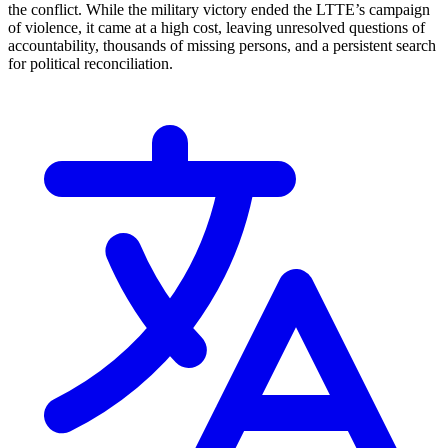
the conflict. While the military victory ended the LTTE’s campaign
of violence, it came at a high cost, leaving unresolved questions of
accountability, thousands of missing persons, and a persistent search
for political reconciliation.