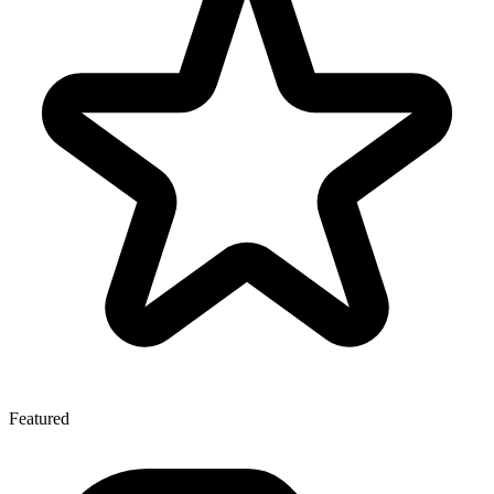
Featured