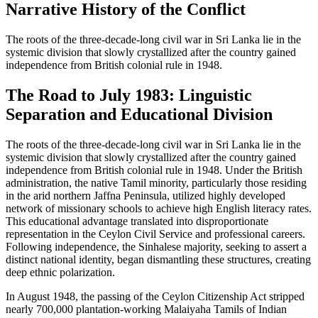
Narrative History of the Conflict
The roots of the three-decade-long civil war in Sri Lanka lie in the
systemic division that slowly crystallized after the country gained
independence from British colonial rule in 1948.
The Road to July 1983: Linguistic
Separation and Educational Division
The roots of the three-decade-long civil war in Sri Lanka lie in the
systemic division that slowly crystallized after the country gained
independence from British colonial rule in 1948. Under the British
administration, the native Tamil minority, particularly those residing
in the arid northern Jaffna Peninsula, utilized highly developed
network of missionary schools to achieve high English literacy rates.
This educational advantage translated into disproportionate
representation in the Ceylon Civil Service and professional careers.
Following independence, the Sinhalese majority, seeking to assert a
distinct national identity, began dismantling these structures, creating
deep ethnic polarization.
In August 1948, the passing of the Ceylon Citizenship Act stripped
nearly 700,000 plantation-working Malaiyaha Tamils of Indian