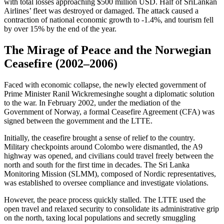
with total losses approaching $500 million USD. Half of SriLankan
Airlines’ fleet was destroyed or damaged. The attack caused a
contraction of national economic growth to -1.4%, and tourism fell
by over 15% by the end of the year.
The Mirage of Peace and the Norwegian
Ceasefire (2002–2006)
Faced with economic collapse, the newly elected government of
Prime Minister Ranil Wickremesinghe sought a diplomatic solution
to the war. In February 2002, under the mediation of the
Government of Norway, a formal Ceasefire Agreement (CFA) was
signed between the government and the LTTE.
Initially, the ceasefire brought a sense of relief to the country.
Military checkpoints around Colombo were dismantled, the A9
highway was opened, and civilians could travel freely between the
north and south for the first time in decades. The Sri Lanka
Monitoring Mission (SLMM), composed of Nordic representatives,
was established to oversee compliance and investigate violations.
However, the peace process quickly stalled. The LTTE used the
open travel and relaxed security to consolidate its administrative grip
on the north, taxing local populations and secretly smuggling