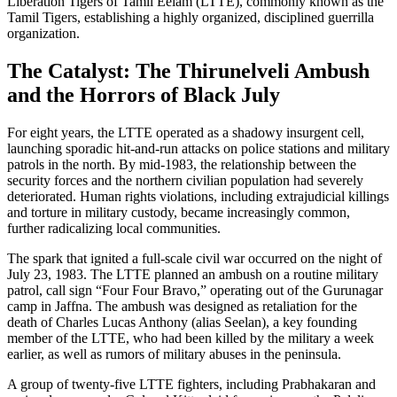
Liberation Tigers of Tamil Eelam (LTTE), commonly known as the
Tamil Tigers, establishing a highly organized, disciplined guerrilla
organization.
The Catalyst: The Thirunelveli Ambush
and the Horrors of Black July
For eight years, the LTTE operated as a shadowy insurgent cell,
launching sporadic hit-and-run attacks on police stations and military
patrols in the north. By mid-1983, the relationship between the
security forces and the northern civilian population had severely
deteriorated. Human rights violations, including extrajudicial killings
and torture in military custody, became increasingly common,
further radicalizing local communities.
The spark that ignited a full-scale civil war occurred on the night of
July 23, 1983. The LTTE planned an ambush on a routine military
patrol, call sign “Four Four Bravo,” operating out of the Gurunagar
camp in Jaffna. The ambush was designed as retaliation for the
death of Charles Lucas Anthony (alias Seelan), a key founding
member of the LTTE, who had been killed by the military a week
earlier, as well as rumors of military abuses in the peninsula.
A group of twenty-five LTTE fighters, including Prabhakaran and