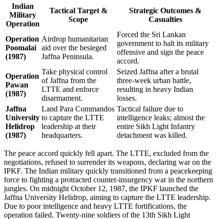
Indian
Tactical Target &
Strategic Outcomes &
Military
Scope
Casualties
Operation
Forced the Sri Lankan
Operation
Airdrop humanitarian
government to halt its military
Poomalai
aid over the besieged
offensive and sign the peace
(1987)
Jaffna Peninsula.
accord.
Take physical control
Seized Jaffna after a brutal
Operation
of Jaffna from the
three-week urban battle,
Pawan
LTTE and enforce
resulting in heavy Indian
(1987)
disarmament.
losses.
Jaffna
Land Para Commandos
Tactical failure due to
University
to capture the LTTE
intelligence leaks; almost the
Helidrop
leadership at their
entire Sikh Light Infantry
(1987)
headquarters.
detachment was killed.
The peace accord quickly fell apart. The LTTE, excluded from the
negotiations, refused to surrender its weapons, declaring war on the
IPKF. The Indian military quickly transitioned from a peacekeeping
force to fighting a protracted counter-insurgency war in the northern
jungles. On midnight October 12, 1987, the IPKF launched the
Jaffna University Helidrop, aiming to capture the LTTE leadership.
Due to poor intelligence and heavy LTTE fortifications, the
operation failed. Twenty-nine soldiers of the 13th Sikh Light