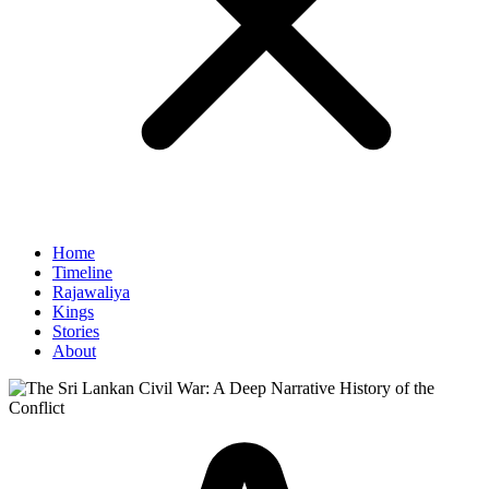
Home
Timeline
Rajawaliya
Kings
Stories
About