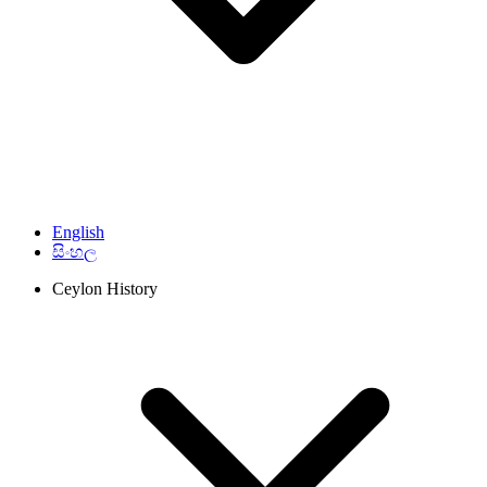
English
සිංහල
Ceylon History