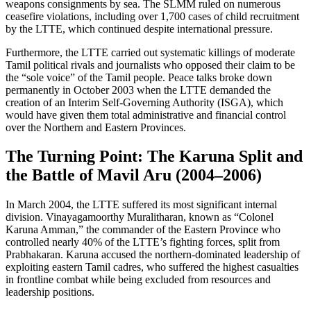
weapons consignments by sea. The SLMM ruled on numerous
ceasefire violations, including over 1,700 cases of child recruitment
by the LTTE, which continued despite international pressure.
Furthermore, the LTTE carried out systematic killings of moderate
Tamil political rivals and journalists who opposed their claim to be
the “sole voice” of the Tamil people. Peace talks broke down
permanently in October 2003 when the LTTE demanded the
creation of an Interim Self-Governing Authority (ISGA), which
would have given them total administrative and financial control
over the Northern and Eastern Provinces.
The Turning Point: The Karuna Split and
the Battle of Mavil Aru (2004–2006)
In March 2004, the LTTE suffered its most significant internal
division. Vinayagamoorthy Muralitharan, known as “Colonel
Karuna Amman,” the commander of the Eastern Province who
controlled nearly 40% of the LTTE’s fighting forces, split from
Prabhakaran. Karuna accused the northern-dominated leadership of
exploiting eastern Tamil cadres, who suffered the highest casualties
in frontline combat while being excluded from resources and
leadership positions.