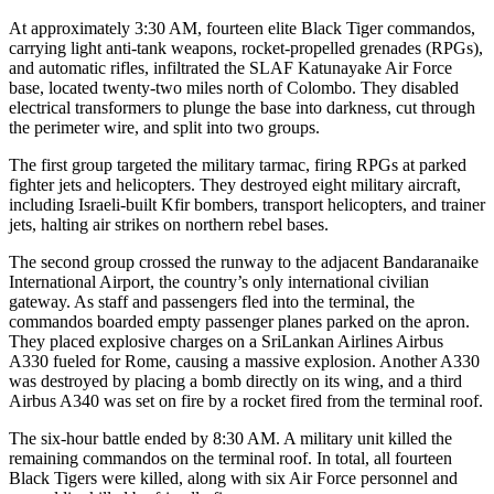
At approximately 3:30 AM, fourteen elite Black Tiger commandos,
carrying light anti-tank weapons, rocket-propelled grenades (RPGs),
and automatic rifles, infiltrated the SLAF Katunayake Air Force
base, located twenty-two miles north of Colombo. They disabled
electrical transformers to plunge the base into darkness, cut through
the perimeter wire, and split into two groups.
The first group targeted the military tarmac, firing RPGs at parked
fighter jets and helicopters. They destroyed eight military aircraft,
including Israeli-built Kfir bombers, transport helicopters, and trainer
jets, halting air strikes on northern rebel bases.
The second group crossed the runway to the adjacent Bandaranaike
International Airport, the country’s only international civilian
gateway. As staff and passengers fled into the terminal, the
commandos boarded empty passenger planes parked on the apron.
They placed explosive charges on a SriLankan Airlines Airbus
A330 fueled for Rome, causing a massive explosion. Another A330
was destroyed by placing a bomb directly on its wing, and a third
Airbus A340 was set on fire by a rocket fired from the terminal roof.
The six-hour battle ended by 8:30 AM. A military unit killed the
remaining commandos on the terminal roof. In total, all fourteen
Black Tigers were killed, along with six Air Force personnel and