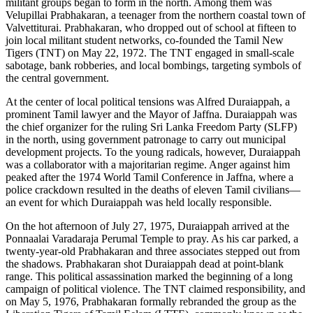
militant groups began to form in the north. Among them was
Velupillai Prabhakaran, a teenager from the northern coastal town of
Valvettiturai. Prabhakaran, who dropped out of school at fifteen to
join local militant student networks, co-founded the Tamil New
Tigers (TNT) on May 22, 1972. The TNT engaged in small-scale
sabotage, bank robberies, and local bombings, targeting symbols of
the central government.
At the center of local political tensions was Alfred Duraiappah, a
prominent Tamil lawyer and the Mayor of Jaffna. Duraiappah was
the chief organizer for the ruling Sri Lanka Freedom Party (SLFP)
in the north, using government patronage to carry out municipal
development projects. To the young radicals, however, Duraiappah
was a collaborator with a majoritarian regime. Anger against him
peaked after the 1974 World Tamil Conference in Jaffna, where a
police crackdown resulted in the deaths of eleven Tamil civilians—
an event for which Duraiappah was held locally responsible.
On the hot afternoon of July 27, 1975, Duraiappah arrived at the
Ponnaalai Varadaraja Perumal Temple to pray. As his car parked, a
twenty-year-old Prabhakaran and three associates stepped out from
the shadows. Prabhakaran shot Duraiappah dead at point-blank
range. This political assassination marked the beginning of a long
campaign of political violence. The TNT claimed responsibility, and
on May 5, 1976, Prabhakaran formally rebranded the group as the