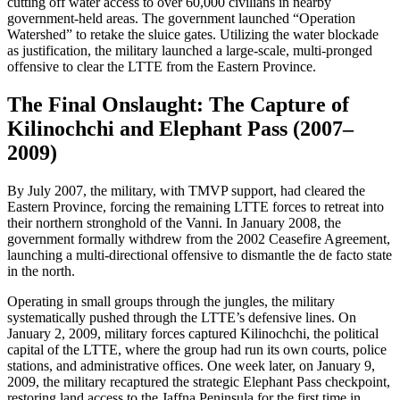
cutting off water access to over 60,000 civilians in nearby
government-held areas. The government launched “Operation
Watershed” to retake the sluice gates. Utilizing the water blockade
as justification, the military launched a large-scale, multi-pronged
offensive to clear the LTTE from the Eastern Province.
The Final Onslaught: The Capture of
Kilinochchi and Elephant Pass (2007–
2009)
By July 2007, the military, with TMVP support, had cleared the
Eastern Province, forcing the remaining LTTE forces to retreat into
their northern stronghold of the Vanni. In January 2008, the
government formally withdrew from the 2002 Ceasefire Agreement,
launching a multi-directional offensive to dismantle the de facto state
in the north.
Operating in small groups through the jungles, the military
systematically pushed through the LTTE’s defensive lines. On
January 2, 2009, military forces captured Kilinochchi, the political
capital of the LTTE, where the group had run its own courts, police
stations, and administrative offices. One week later, on January 9,
2009, the military recaptured the strategic Elephant Pass checkpoint,
restoring land access to the Jaffna Peninsula for the first time in