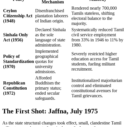
Mechanism
Rendered nearly 700,000
Ceylon
Disenfranchised
Tamils stateless, shifting
Citizenship Act
plantation laborers
electoral balance to the
(1948)
of Indian origin.
majority.
Declared Sinhala
Systematically reduced Tamil
Sinhala Only
as the sole
civil service employment
Act (1956)
language of state
from 33% in 1946 to 11% by
administration.
1980.
Implemented
Severely restricted higher
Policy of
geographical
education access for Tamil
Standardization
quotas for
students, fueling militant
(1970)
university
recruitment.
admissions.
Afforded
Institutionalized majoritarian
Republican
Buddhism the
control and eliminated
Constitution
primary status;
constitutional avenues for
(1972)
ended secular
Tamil grievances.
safeguards.
The First Shot: Jaffna, July 1975
As the state structural changes took effect, small, clandestine Tamil