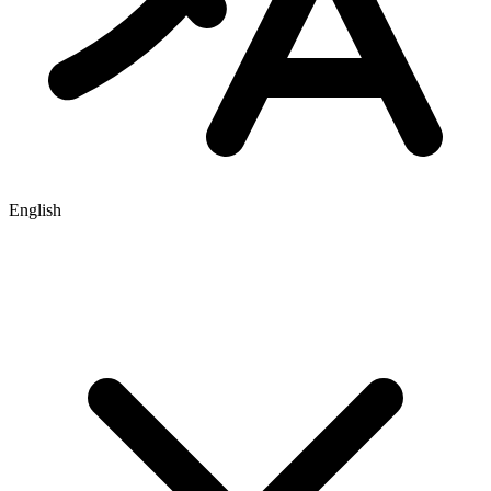
English