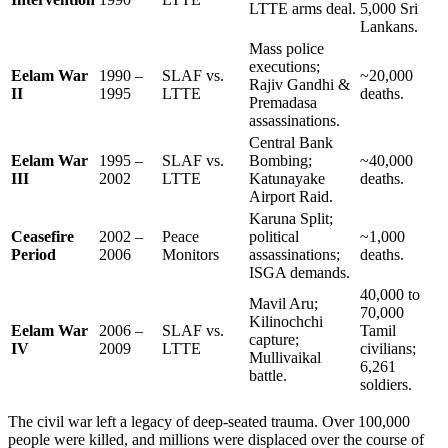
LTTE arms deal.
5,000 Sri
Lankans.
Mass police
executions;
Eelam War
1990 –
SLAF vs.
~20,000
Rajiv Gandhi &
II
1995
LTTE
deaths.
Premadasa
assassinations.
Central Bank
Eelam War
1995 –
SLAF vs.
Bombing;
~40,000
III
2002
LTTE
Katunayake
deaths.
Airport Raid.
Karuna Split;
Ceasefire
2002 –
Peace
political
~1,000
Period
2006
Monitors
assassinations;
deaths.
ISGA demands.
40,000 to
Mavil Aru;
70,000
Kilinochchi
Eelam War
2006 –
SLAF vs.
Tamil
capture;
IV
2009
LTTE
civilians;
Mullivaikal
6,261
battle.
soldiers.
The civil war left a legacy of deep-seated trauma. Over 100,000
people were killed, and millions were displaced over the course of