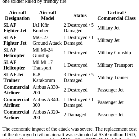
one soldier killed by friendly fire.
Aircraft
Aircraft
Tactical /
Status
Designation
Model
Commercial Class
SLAF
IAI Kfir
2 Destroyed / 5
Military Jet
Fighter Jet
Bomber
Damaged
SLAF
MiG-27
1 Destroyed / 1
Military Jet
Fighter Jet
Ground Attack
Damaged
SLAF
Mil Mi-24
1 Destroyed
Military Gunship
Helicopter
Gunship
SLAF
Mil Mi-17
1 Destroyed
Military Transport
Helicopter
Transport
SLAF Jet
K-8
3 Destroyed / 5
Military Trainer
Trainer
Karakorum
Damaged
Commercial
Airbus A330-
2 Destroyed
Passenger Jet
Airliner
200
Commercial
Airbus A340-
1 Destroyed / 1
Passenger Jet
Airliner
300
Damaged
Commercial
Airbus A320-
2 Damaged
Passenger Jet
Airliner
200
The economic impact of the attack was severe. The replacement cost
of the destroyed civilian aircraft was estimated at $350 million USD,