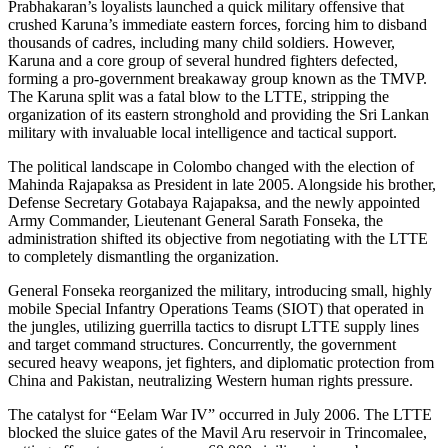
Prabhakaran’s loyalists launched a quick military offensive that
crushed Karuna’s immediate eastern forces, forcing him to disband
thousands of cadres, including many child soldiers. However,
Karuna and a core group of several hundred fighters defected,
forming a pro-government breakaway group known as the TMVP.
The Karuna split was a fatal blow to the LTTE, stripping the
organization of its eastern stronghold and providing the Sri Lankan
military with invaluable local intelligence and tactical support.
The political landscape in Colombo changed with the election of
Mahinda Rajapaksa as President in late 2005. Alongside his brother,
Defense Secretary Gotabaya Rajapaksa, and the newly appointed
Army Commander, Lieutenant General Sarath Fonseka, the
administration shifted its objective from negotiating with the LTTE
to completely dismantling the organization.
General Fonseka reorganized the military, introducing small, highly
mobile Special Infantry Operations Teams (SIOT) that operated in
the jungles, utilizing guerrilla tactics to disrupt LTTE supply lines
and target command structures. Concurrently, the government
secured heavy weapons, jet fighters, and diplomatic protection from
China and Pakistan, neutralizing Western human rights pressure.
The catalyst for “Eelam War IV” occurred in July 2006. The LTTE
blocked the sluice gates of the Mavil Aru reservoir in Trincomalee,