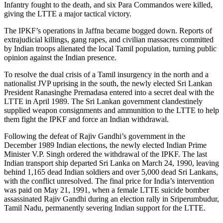
Infantry fought to the death, and six Para Commandos were killed,
giving the LTTE a major tactical victory.
The IPKF’s operations in Jaffna became bogged down. Reports of
extrajudicial killings, gang rapes, and civilian massacres committed
by Indian troops alienated the local Tamil population, turning public
opinion against the Indian presence.
To resolve the dual crisis of a Tamil insurgency in the north and a
nationalist JVP uprising in the south, the newly elected Sri Lankan
President Ranasinghe Premadasa entered into a secret deal with the
LTTE in April 1989. The Sri Lankan government clandestinely
supplied weapon consignments and ammunition to the LTTE to help
them fight the IPKF and force an Indian withdrawal.
Following the defeat of Rajiv Gandhi’s government in the
December 1989 Indian elections, the newly elected Indian Prime
Minister V.P. Singh ordered the withdrawal of the IPKF. The last
Indian transport ship departed Sri Lanka on March 24, 1990, leaving
behind 1,165 dead Indian soldiers and over 5,000 dead Sri Lankans,
with the conflict unresolved. The final price for India’s intervention
was paid on May 21, 1991, when a female LTTE suicide bomber
assassinated Rajiv Gandhi during an election rally in Sriperumbudur,
Tamil Nadu, permanently severing Indian support for the LTTE.