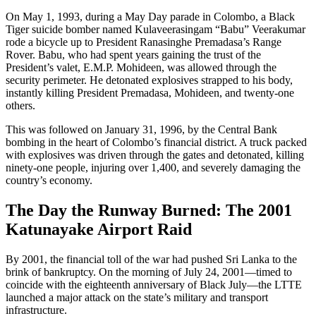
On May 1, 1993, during a May Day parade in Colombo, a Black
Tiger suicide bomber named Kulaveerasingam “Babu” Veerakumar
rode a bicycle up to President Ranasinghe Premadasa’s Range
Rover. Babu, who had spent years gaining the trust of the
President’s valet, E.M.P. Mohideen, was allowed through the
security perimeter. He detonated explosives strapped to his body,
instantly killing President Premadasa, Mohideen, and twenty-one
others.
This was followed on January 31, 1996, by the Central Bank
bombing in the heart of Colombo’s financial district. A truck packed
with explosives was driven through the gates and detonated, killing
ninety-one people, injuring over 1,400, and severely damaging the
country’s economy.
The Day the Runway Burned: The 2001
Katunayake Airport Raid
By 2001, the financial toll of the war had pushed Sri Lanka to the
brink of bankruptcy. On the morning of July 24, 2001—timed to
coincide with the eighteenth anniversary of Black July—the LTTE
launched a major attack on the state’s military and transport
infrastructure.