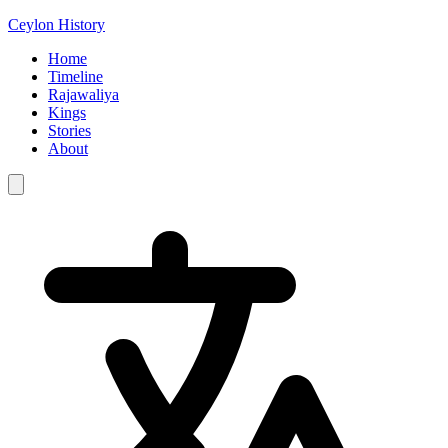
Ceylon History
Home
Timeline
Rajawaliya
Kings
Stories
About