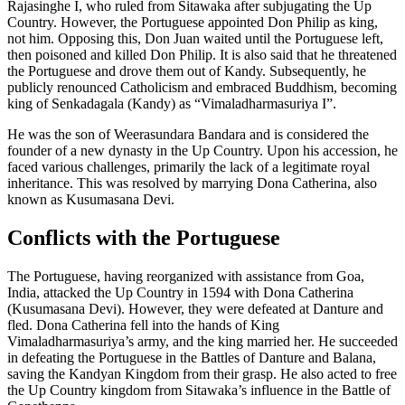
Rajasinghe I, who ruled from Sitawaka after subjugating the Up
Country. However, the Portuguese appointed Don Philip as king,
not him. Opposing this, Don Juan waited until the Portuguese left,
then poisoned and killed Don Philip. It is also said that he threatened
the Portuguese and drove them out of Kandy. Subsequently, he
publicly renounced Catholicism and embraced Buddhism, becoming
king of Senkadagala (Kandy) as “Vimaladharmasuriya I”.
He was the son of Weerasundara Bandara and is considered the
founder of a new dynasty in the Up Country. Upon his accession, he
faced various challenges, primarily the lack of a legitimate royal
inheritance. This was resolved by marrying Dona Catherina, also
known as Kusumasana Devi.
Conflicts with the Portuguese
The Portuguese, having reorganized with assistance from Goa,
India, attacked the Up Country in 1594 with Dona Catherina
(Kusumasana Devi). However, they were defeated at Danture and
fled. Dona Catherina fell into the hands of King
Vimaladharmasuriya’s army, and the king married her. He succeeded
in defeating the Portuguese in the Battles of Danture and Balana,
saving the Kandyan Kingdom from their grasp. He also acted to free
the Up Country kingdom from Sitawaka’s influence in the Battle of