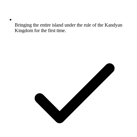
Bringing the entire island under the rule of the Kandyan
Kingdom for the first time.