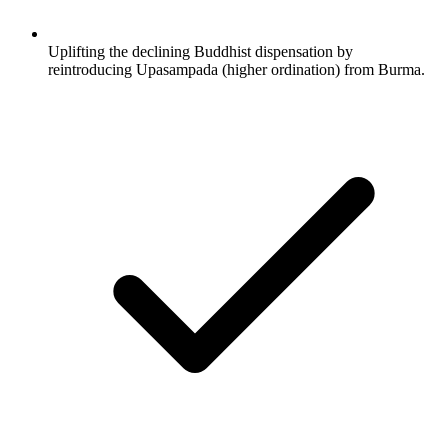
Uplifting the declining Buddhist dispensation by
reintroducing Upasampada (higher ordination) from Burma.