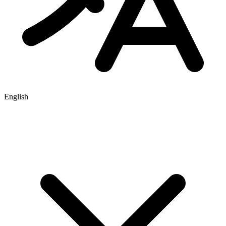
English