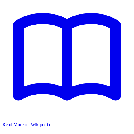
Read More on Wikipedia