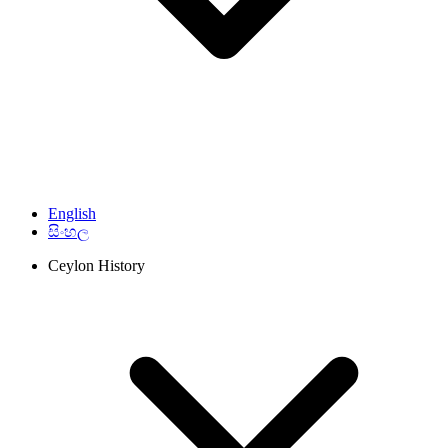
English
සිංහල
Ceylon History