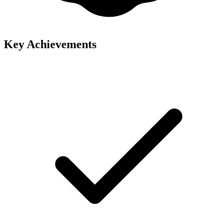
Key Achievements