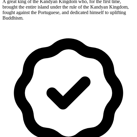
A great king of the Kandyan Kingdom who, for the first time,
brought the entire island under the rule of the Kandyan Kingdom,
fought against the Portuguese, and dedicated himself to uplifting
Buddhism.