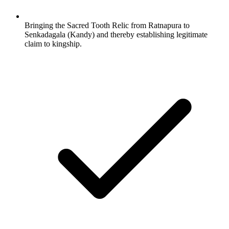
Bringing the Sacred Tooth Relic from Ratnapura to
Senkadagala (Kandy) and thereby establishing legitimate
claim to kingship.