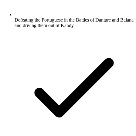
Defeating the Portuguese in the Battles of Danture and Balana
and driving them out of Kandy.