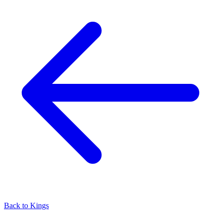
Back to Kings