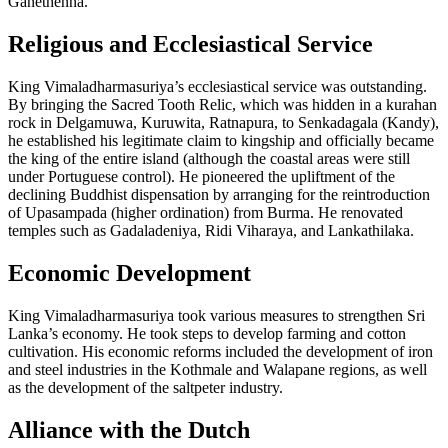
Ganethenna.
Religious and Ecclesiastical Service
King Vimaladharmasuriya’s ecclesiastical service was outstanding.
By bringing the Sacred Tooth Relic, which was hidden in a kurahan
rock in Delgamuwa, Kuruwita, Ratnapura, to Senkadagala (Kandy),
he established his legitimate claim to kingship and officially became
the king of the entire island (although the coastal areas were still
under Portuguese control). He pioneered the upliftment of the
declining Buddhist dispensation by arranging for the reintroduction
of Upasampada (higher ordination) from Burma. He renovated
temples such as Gadaladeniya, Ridi Viharaya, and Lankathilaka.
Economic Development
King Vimaladharmasuriya took various measures to strengthen Sri
Lanka’s economy. He took steps to develop farming and cotton
cultivation. His economic reforms included the development of iron
and steel industries in the Kothmale and Walapane regions, as well
as the development of the saltpeter industry.
Alliance with the Dutch