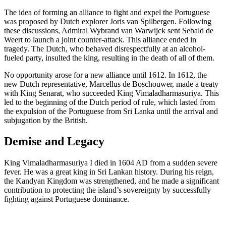
The idea of forming an alliance to fight and expel the Portuguese
was proposed by Dutch explorer Joris van Spilbergen. Following
these discussions, Admiral Wybrand van Warwijck sent Sebald de
Weert to launch a joint counter-attack. This alliance ended in
tragedy. The Dutch, who behaved disrespectfully at an alcohol-
fueled party, insulted the king, resulting in the death of all of them.
No opportunity arose for a new alliance until 1612. In 1612, the
new Dutch representative, Marcellus de Boschouwer, made a treaty
with King Senarat, who succeeded King Vimaladharmasuriya. This
led to the beginning of the Dutch period of rule, which lasted from
the expulsion of the Portuguese from Sri Lanka until the arrival and
subjugation by the British.
Demise and Legacy
King Vimaladharmasuriya I died in 1604 AD from a sudden severe
fever. He was a great king in Sri Lankan history. During his reign,
the Kandyan Kingdom was strengthened, and he made a significant
contribution to protecting the island’s sovereignty by successfully
fighting against Portuguese dominance.