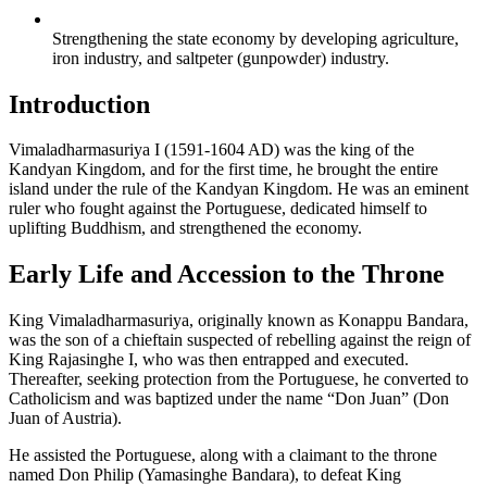
Strengthening the state economy by developing agriculture,
iron industry, and saltpeter (gunpowder) industry.
Introduction
Vimaladharmasuriya I (1591-1604 AD) was the king of the
Kandyan Kingdom, and for the first time, he brought the entire
island under the rule of the Kandyan Kingdom. He was an eminent
ruler who fought against the Portuguese, dedicated himself to
uplifting Buddhism, and strengthened the economy.
Early Life and Accession to the Throne
King Vimaladharmasuriya, originally known as Konappu Bandara,
was the son of a chieftain suspected of rebelling against the reign of
King Rajasinghe I, who was then entrapped and executed.
Thereafter, seeking protection from the Portuguese, he converted to
Catholicism and was baptized under the name “Don Juan” (Don
Juan of Austria).
He assisted the Portuguese, along with a claimant to the throne
named Don Philip (Yamasinghe Bandara), to defeat King