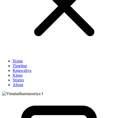
Home
Timeline
Rajawaliya
Kings
Stories
About