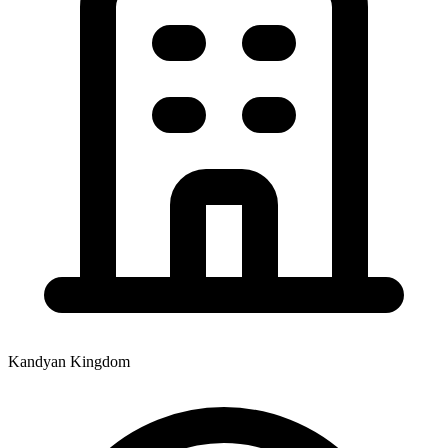
Kandyan Kingdom