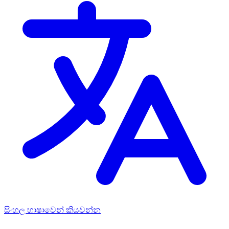
සිංහල භාෂාවෙන් කියවන්න