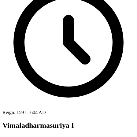
Reign: 1591-1604 AD
Vimaladharmasuriya I