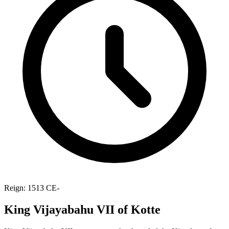
Reign: 1513 CE-
King Vijayabahu VII of Kotte