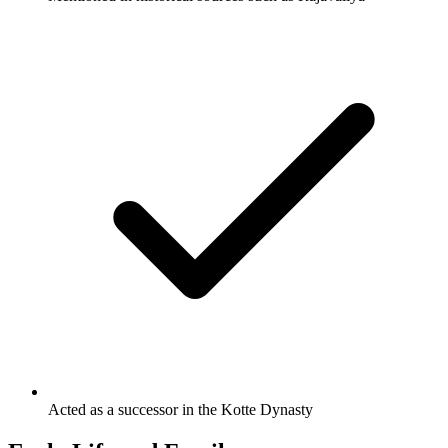
Acted as a successor in the Kotte Dynasty