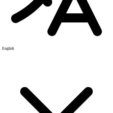
English