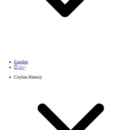
English
සිංහල
Ceylon History