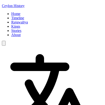
Ceylon History
Home
Timeline
Rajawaliya
Kings
Stories
About