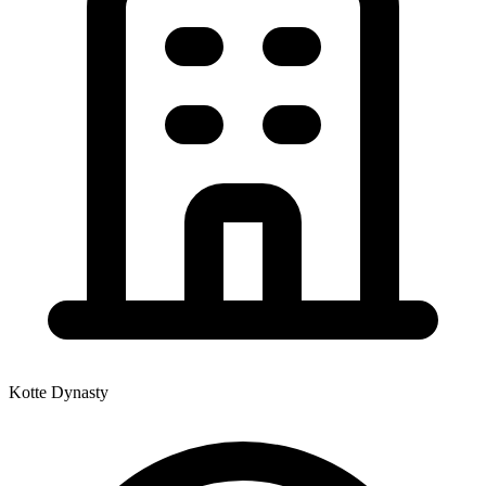
Kotte Dynasty