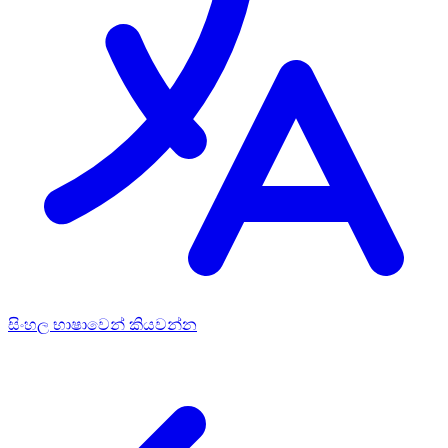
සිංහල භාෂාවෙන් කියවන්න