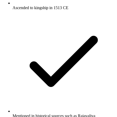
Ascended to kingship in 1513 CE
Mentioned in historical sources such as Rajavaliya