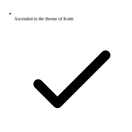
Ascended to the throne of Kotte