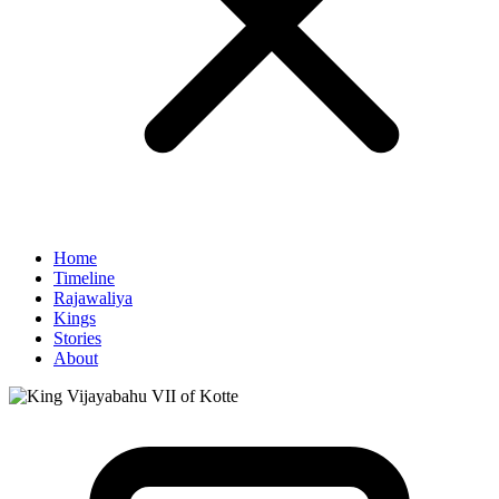
Home
Timeline
Rajawaliya
Kings
Stories
About