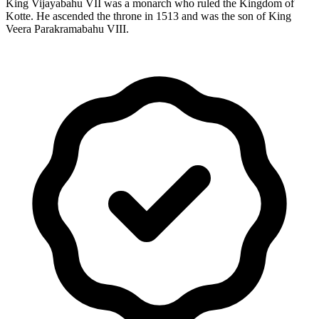
King Vijayabahu VII was a monarch who ruled the Kingdom of
Kotte. He ascended the throne in 1513 and was the son of King
Veera Parakramabahu VIII.