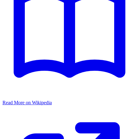
Read More on Wikipedia