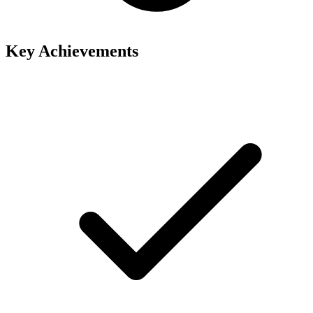
Key Achievements