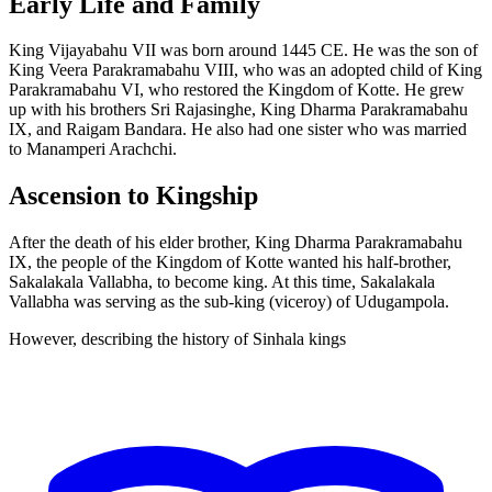
Early Life and Family
King Vijayabahu VII was born around 1445 CE. He was the son of
King Veera Parakramabahu VIII, who was an adopted child of King
Parakramabahu VI, who restored the Kingdom of Kotte. He grew
up with his brothers Sri Rajasinghe, King Dharma Parakramabahu
IX, and Raigam Bandara. He also had one sister who was married
to Manamperi Arachchi.
Ascension to Kingship
After the death of his elder brother, King Dharma Parakramabahu
IX, the people of the Kingdom of Kotte wanted his half-brother,
Sakalakala Vallabha, to become king. At this time, Sakalakala
Vallabha was serving as the sub-king (viceroy) of Udugampola.
However, describing the history of Sinhala kings