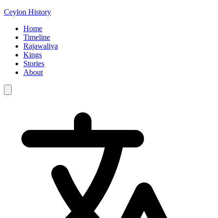
Ceylon History
Home
Timeline
Rajawaliya
Kings
Stories
About