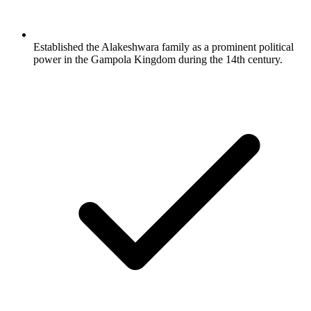
Established the Alakeshwara family as a prominent political
power in the Gampola Kingdom during the 14th century.