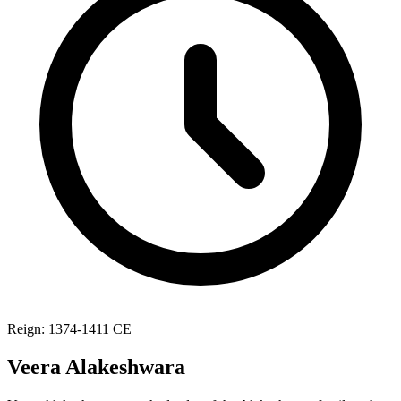
Reign: 1374-1411 CE
Veera Alakeshwara