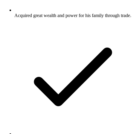
Acquired great wealth and power for his family through trade.