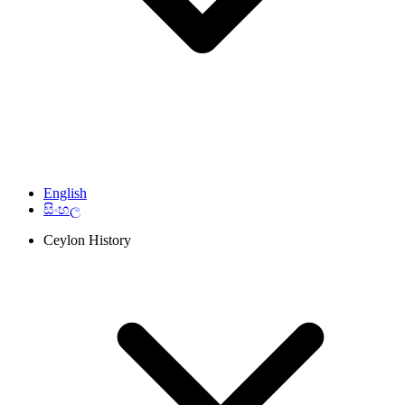
English
සිංහල
Ceylon History