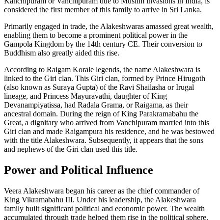
Kanchipuram or Vanchipuram due to Muslim invasions in India, is
considered the first member of this family to arrive in Sri Lanka.
Primarily engaged in trade, the Alakeshwaras amassed great wealth,
enabling them to become a prominent political power in the
Gampola Kingdom by the 14th century CE. Their conversion to
Buddhism also greatly aided this rise.
According to Raigam Korale legends, the name Alakeshwara is
linked to the Giri clan. This Giri clan, formed by Prince Hirugoth
(also known as Suraya Gupta) of the Ravi Shailasha or Irugal
lineage, and Princess Mayuravathi, daughter of King
Devanampiyatissa, had Radala Grama, or Raigama, as their
ancestral domain. During the reign of King Parakramabahu the
Great, a dignitary who arrived from Vanchipuram married into this
Giri clan and made Raigampura his residence, and he was bestowed
with the title Alakeshwara. Subsequently, it appears that the sons
and nephews of the Giri clan used this title.
Power and Political Influence
Veera Alakeshwara began his career as the chief commander of
King Vikramabahu III. Under his leadership, the Alakeshwara
family built significant political and economic power. The wealth
accumulated through trade helped them rise in the political sphere.