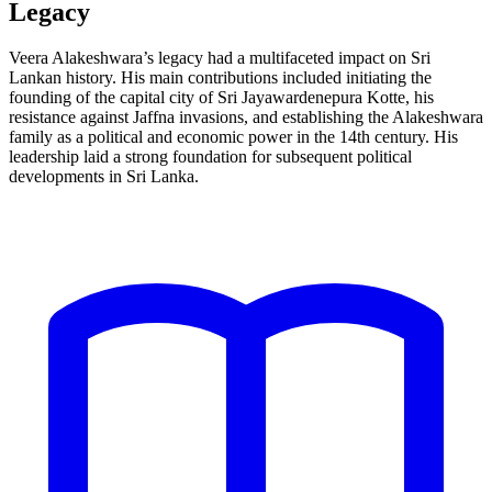
Legacy
Veera Alakeshwara’s legacy had a multifaceted impact on Sri
Lankan history. His main contributions included initiating the
founding of the capital city of Sri Jayawardenepura Kotte, his
resistance against Jaffna invasions, and establishing the Alakeshwara
family as a political and economic power in the 14th century. His
leadership laid a strong foundation for subsequent political
developments in Sri Lanka.