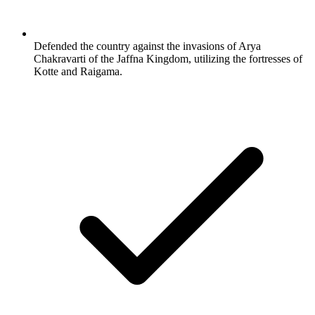
Defended the country against the invasions of Arya
Chakravarti of the Jaffna Kingdom, utilizing the fortresses of
Kotte and Raigama.