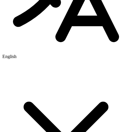
English