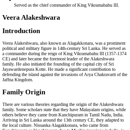
Served as the chief commander of King Vikramabahu III.
Veera Alakeshwara
Introduction
Veera Alakeshwara, also known as Alagakkonara, was a prominent
political and military figure in 14th-century Sri Lanka. He served as
a commander during the reign of King Vikramabahu III (1357-1374
CE) and later became the foremost leader of the Alakeshwara
family. He also initiated the founding of the capital city of Sri
Jayawardenepura Kotte. He made a significant contribution to
defending the island against the invasions of Arya Chakravarti of the
Jaffna Kingdom.
Family Origin
There are various theories regarding the origin of the Alakeshwara
family. Some scholars state that they have Malayalam origins, while
others believe they came from Kanchipuram in Tamil Nadu, India.
Arriving in Sri Lanka around the 13th century CE, they adapted to
the local culture. Nissanka Alagakkonara, who came from