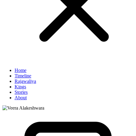
Home
Timeline
Rajawaliya
Kings
Stories
About