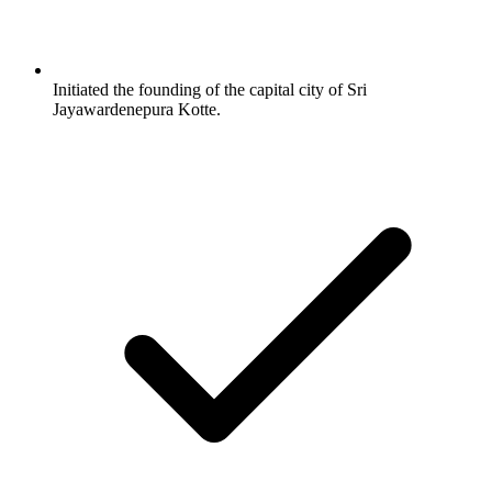
Initiated the founding of the capital city of Sri
Jayawardenepura Kotte.