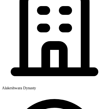
Alakeshwara Dynasty