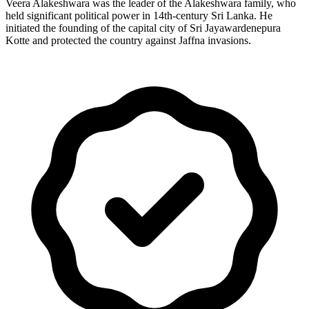
Veera Alakeshwara was the leader of the Alakeshwara family, who
held significant political power in 14th-century Sri Lanka. He
initiated the founding of the capital city of Sri Jayawardenepura
Kotte and protected the country against Jaffna invasions.