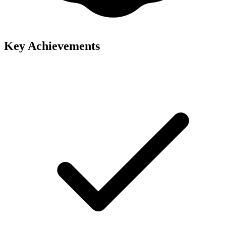
Key Achievements