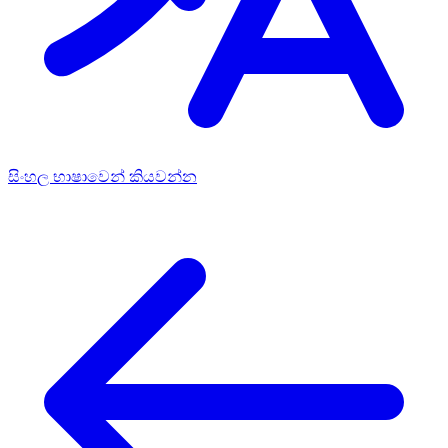
සිංහල භාෂාවෙන් කියවන්න