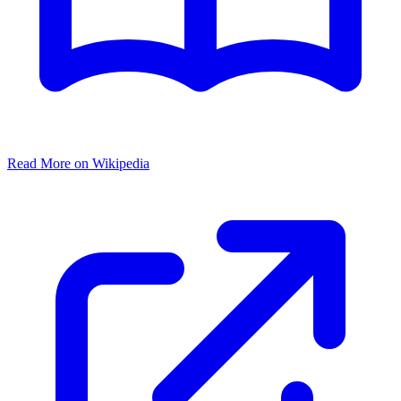
Read More on Wikipedia