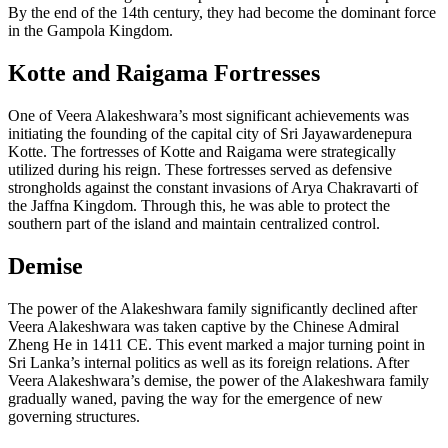
By the end of the 14th century, they had become the dominant force
in the Gampola Kingdom.
Kotte and Raigama Fortresses
One of Veera Alakeshwara’s most significant achievements was
initiating the founding of the capital city of Sri Jayawardenepura
Kotte. The fortresses of Kotte and Raigama were strategically
utilized during his reign. These fortresses served as defensive
strongholds against the constant invasions of Arya Chakravarti of
the Jaffna Kingdom. Through this, he was able to protect the
southern part of the island and maintain centralized control.
Demise
The power of the Alakeshwara family significantly declined after
Veera Alakeshwara was taken captive by the Chinese Admiral
Zheng He in 1411 CE. This event marked a major turning point in
Sri Lanka’s internal politics as well as its foreign relations. After
Veera Alakeshwara’s demise, the power of the Alakeshwara family
gradually waned, paving the way for the emergence of new
governing structures.