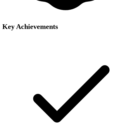
Key Achievements