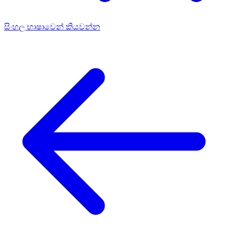
සිංහල භාෂාවෙන් කියවන්න