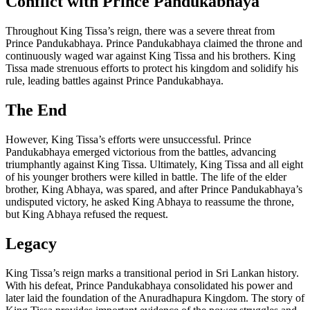
Conflict with Prince Pandukabhaya
Throughout King Tissa’s reign, there was a severe threat from
Prince Pandukabhaya. Prince Pandukabhaya claimed the throne and
continuously waged war against King Tissa and his brothers. King
Tissa made strenuous efforts to protect his kingdom and solidify his
rule, leading battles against Prince Pandukabhaya.
The End
However, King Tissa’s efforts were unsuccessful. Prince
Pandukabhaya emerged victorious from the battles, advancing
triumphantly against King Tissa. Ultimately, King Tissa and all eight
of his younger brothers were killed in battle. The life of the elder
brother, King Abhaya, was spared, and after Prince Pandukabhaya’s
undisputed victory, he asked King Abhaya to reassume the throne,
but King Abhaya refused the request.
Legacy
King Tissa’s reign marks a transitional period in Sri Lankan history.
With his defeat, Prince Pandukabhaya consolidated his power and
later laid the foundation of the Anuradhapura Kingdom. The story of