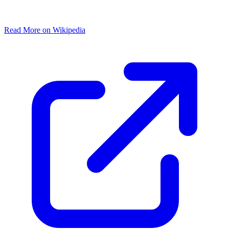
Read More on Wikipedia