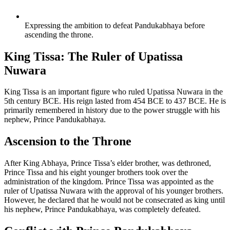
Expressing the ambition to defeat Pandukabhaya before
ascending the throne.
King Tissa: The Ruler of Upatissa
Nuwara
King Tissa is an important figure who ruled Upatissa Nuwara in the
5th century BCE. His reign lasted from 454 BCE to 437 BCE. He is
primarily remembered in history due to the power struggle with his
nephew, Prince Pandukabhaya.
Ascension to the Throne
After King Abhaya, Prince Tissa’s elder brother, was dethroned,
Prince Tissa and his eight younger brothers took over the
administration of the kingdom. Prince Tissa was appointed as the
ruler of Upatissa Nuwara with the approval of his younger brothers.
However, he declared that he would not be consecrated as king until
his nephew, Prince Pandukabhaya, was completely defeated.