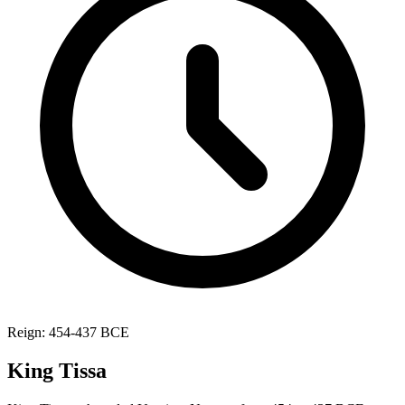
Reign: 454-437 BCE
King Tissa