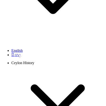
English
සිංහල
Ceylon History