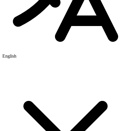
English