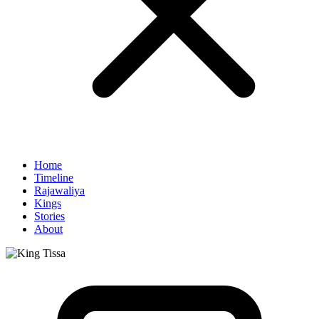
Home
Timeline
Rajawaliya
Kings
Stories
About