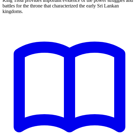
King Tissa provides important evidence of the power struggles and
battles for the throne that characterized the early Sri Lankan
kingdoms.