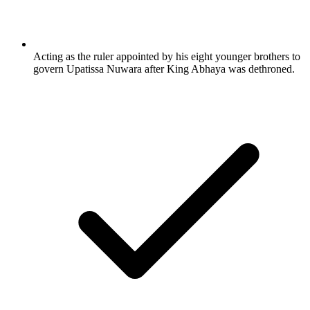
Acting as the ruler appointed by his eight younger brothers to
govern Upatissa Nuwara after King Abhaya was dethroned.