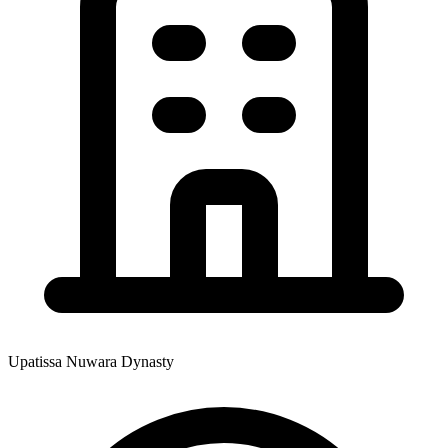
Upatissa Nuwara Dynasty