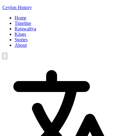
Ceylon History
Home
Timeline
Rajawaliya
Kings
Stories
About