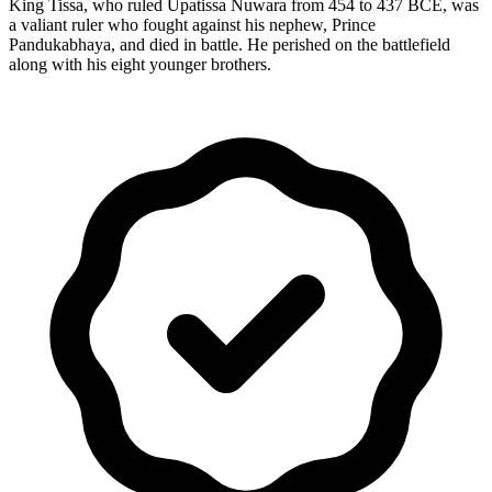
King Tissa, who ruled Upatissa Nuwara from 454 to 437 BCE, was
a valiant ruler who fought against his nephew, Prince
Pandukabhaya, and died in battle. He perished on the battlefield
along with his eight younger brothers.