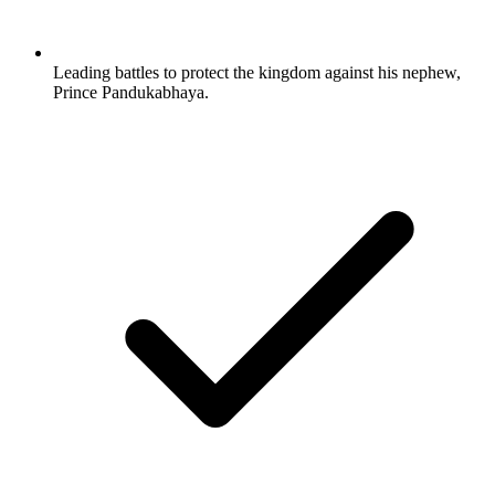
Leading battles to protect the kingdom against his nephew,
Prince Pandukabhaya.