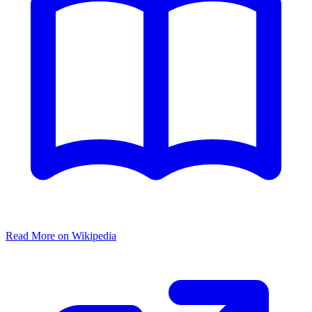
Read More on Wikipedia