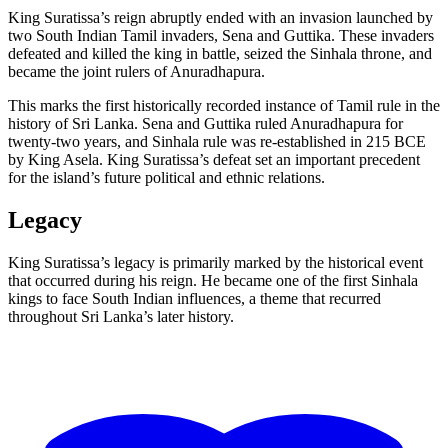
King Suratissa’s reign abruptly ended with an invasion launched by
two South Indian Tamil invaders, Sena and Guttika. These invaders
defeated and killed the king in battle, seized the Sinhala throne, and
became the joint rulers of Anuradhapura.
This marks the first historically recorded instance of Tamil rule in the
history of Sri Lanka. Sena and Guttika ruled Anuradhapura for
twenty-two years, and Sinhala rule was re-established in 215 BCE
by King Asela. King Suratissa’s defeat set an important precedent
for the island’s future political and ethnic relations.
Legacy
King Suratissa’s legacy is primarily marked by the historical event
that occurred during his reign. He became one of the first Sinhala
kings to face South Indian influences, a theme that recurred
throughout Sri Lanka’s later history.