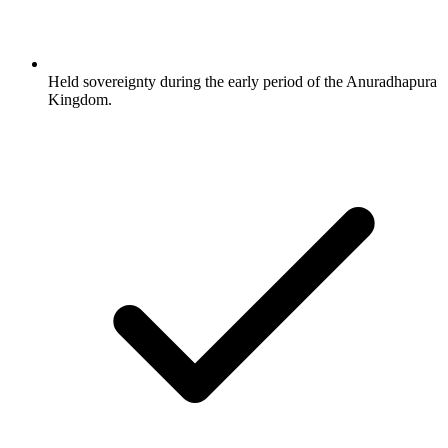
Held sovereignty during the early period of the Anuradhapura
Kingdom.