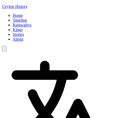
Ceylon History
Home
Timeline
Rajawaliya
Kings
Stories
About