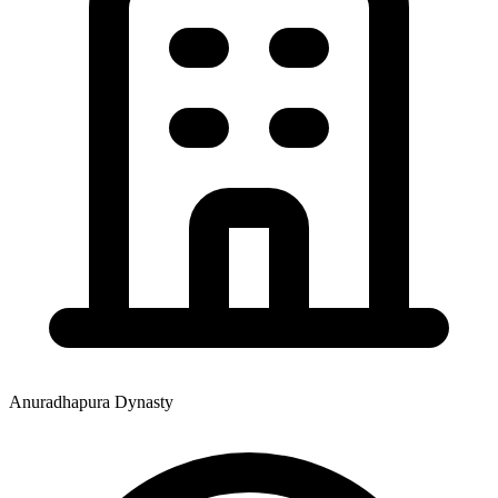
Anuradhapura Dynasty