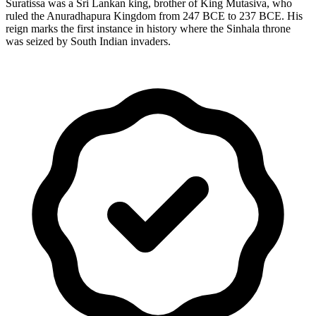
Suratissa was a Sri Lankan king, brother of King Mutasiva, who
ruled the Anuradhapura Kingdom from 247 BCE to 237 BCE. His
reign marks the first instance in history where the Sinhala throne
was seized by South Indian invaders.