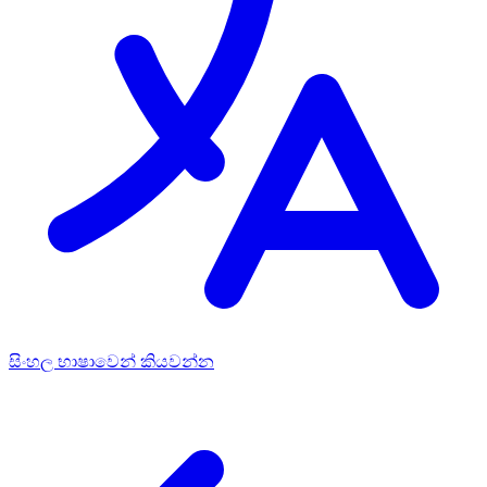
සිංහල භාෂාවෙන් කියවන්න