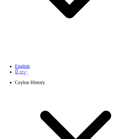
English
සිංහල
Ceylon History