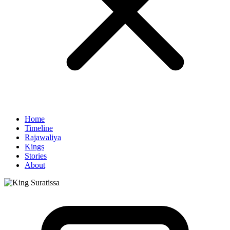
Home
Timeline
Rajawaliya
Kings
Stories
About