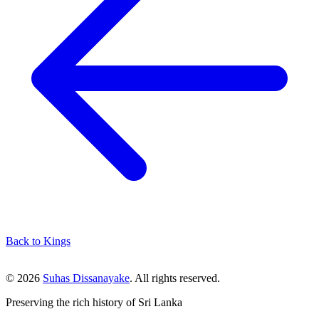
Back to Kings
© 2026
Suhas Dissanayake
. All rights reserved.
Preserving the rich history of Sri Lanka