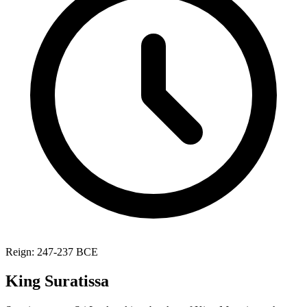
Reign: 247-237 BCE
King Suratissa