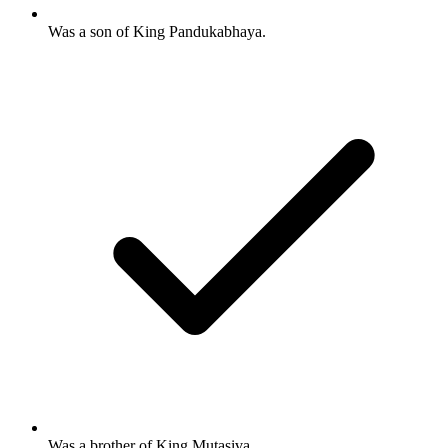
Was a son of King Pandukabhaya.
Was a brother of King Mutasiva.