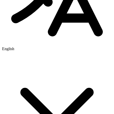
English