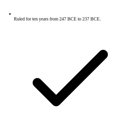
Ruled for ten years from 247 BCE to 237 BCE.