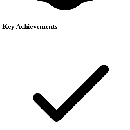
Key Achievements