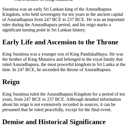
Suratissa was an early Sri Lankan king of the Anuradhapura
Kingdom, who held sovereignty for ten years in the ancient capital
of Anuradhapura from 247 BCE to 237 BCE. He was an important
ruler during the Anuradhapura period, and his reign marks a
significant turning point in Sri Lankan history.
Early Life and Ascension to the Throne
King Suratissa was a younger son of King Pandukabhaya. He was
the brother of King Mutasiva and belonged to the royal family that
ruled Anuradhapura, the most powerful kingdom in Sri Lanka at the
time. In 247 BCE, he ascended the throne of Anuradhapura.
Reign
King Suratissa ruled the Anuradhapura Kingdom for a period of ten
years, from 247 BCE to 237 BCE. Although detailed information
about his reign is not extensively recorded in sources, it can be
presumed that he ruled peacefully, except for the final event.
Demise and Historical Significance