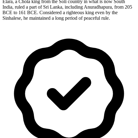
Elara, a Chola king from the Soli country in what is now South
India, ruled a part of Sri Lanka, including Anuradhapura, from 205
BCE to 161 BCE. Considered a righteous king even by the
Sinhalese, he maintained a long period of peaceful rule.