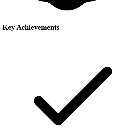
Key Achievements