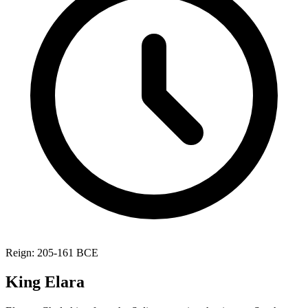
Reign: 205-161 BCE
King Elara