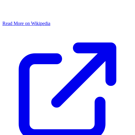
Read More on Wikipedia