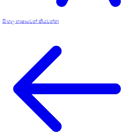
සිංහල භාෂාවෙන් කියවන්න