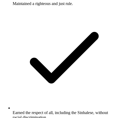
Maintained a righteous and just rule.
Earned the respect of all, including the Sinhalese, without
racial discrimination.