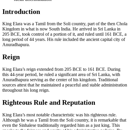
Introduction
King Elara was a Tamil from the Soli country, part of the then Chola
Kingdom in what is now South India. He arrived in Sri Lanka in
205 BCE, took control of a portion of it, and ruled until 161 BCE, a
long period of 44 years. His rule included the ancient capital city of
Anuradhapura.
Reign
King Elara’s reign extended from 205 BCE to 161 BCE. During
this 44-year period, he ruled a significant area of Sri Lanka, with
Anuradhapura serving as the center of his kingdom. Traditional
sources attest that he maintained a peaceful and stable administration
throughout his long reign.
Righteous Rule and Reputation
King Elara’s most notable characteristic was his righteous rule.
Although he was a Tamil from the Soli country, it is remarkable that
even the Sinhalese traditionally regarded him as a just king. This