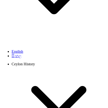
English
සිංහල
Ceylon History