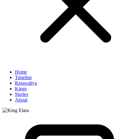
Home
Timeline
Rajawaliya
Kings
Stories
About