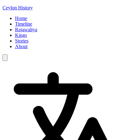
Ceylon History
Home
Timeline
Rajawaliya
Kings
Stories
About