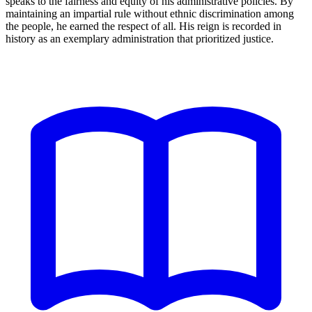
speaks to the fairness and equity of his administrative policies. By
maintaining an impartial rule without ethnic discrimination among
the people, he earned the respect of all. His reign is recorded in
history as an exemplary administration that prioritized justice.