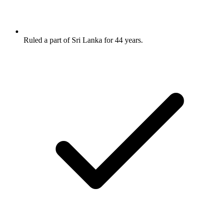
Ruled a part of Sri Lanka for 44 years.