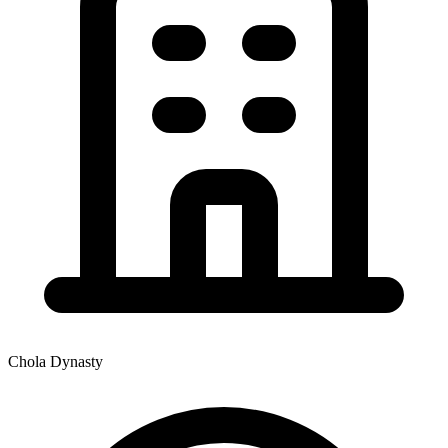
Chola Dynasty