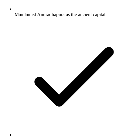
Maintained Anuradhapura as the ancient capital.