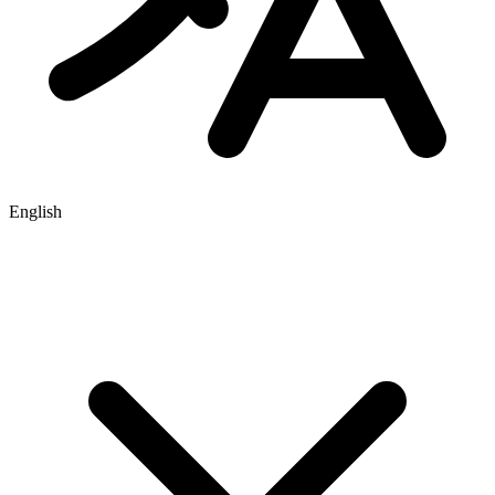
English